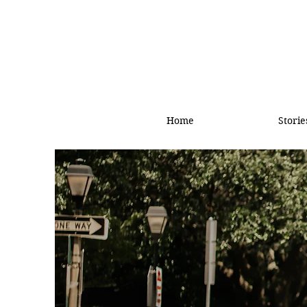
Home
Storie