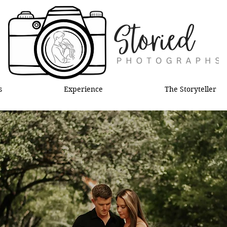
s
Experience
The Storyteller