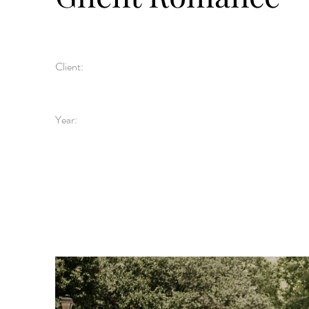
Client:
Year: