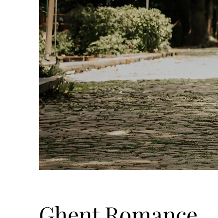
Ghent Romance