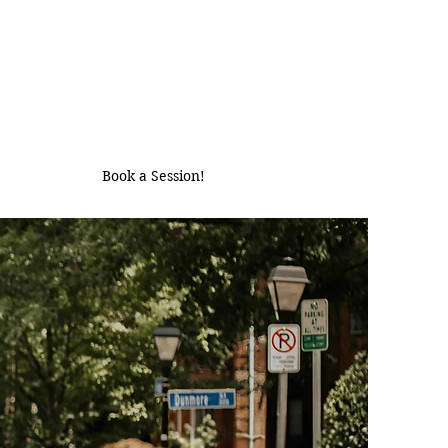
Book a Session!