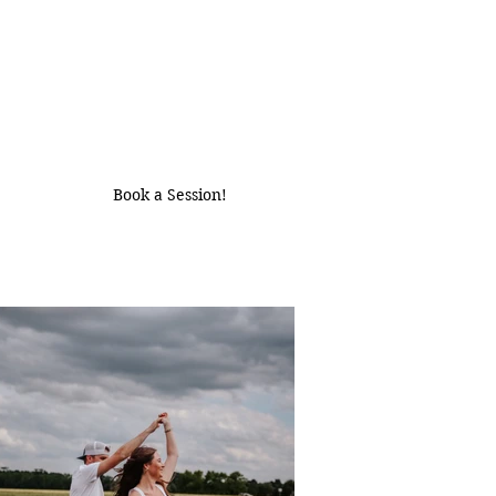
Book a Session!