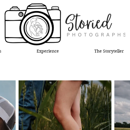
s
Experience
The Storyteller