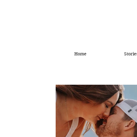
Home
Storie